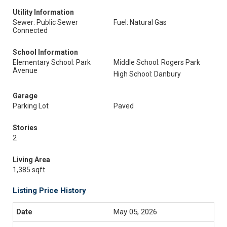
Utility Information
Sewer: Public Sewer
Fuel: Natural Gas
Connected
School Information
Elementary School: Park
Middle School: Rogers Park
Avenue
High School: Danbury
Garage
Parking Lot
Paved
Stories
2
Living Area
1,385 sqft
Listing Price History
May 05, 2026