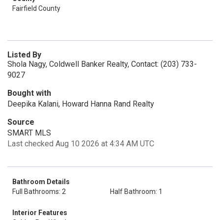
Fairfield County
Listed By
Shola Nagy, Coldwell Banker Realty, Contact: (203) 733-
9027
Bought with
Deepika Kalani, Howard Hanna Rand Realty
Source
SMART MLS
Last checked Aug 10 2026 at 4:34 AM UTC
Bathroom Details
Full Bathrooms: 2
Half Bathroom: 1
Interior Features