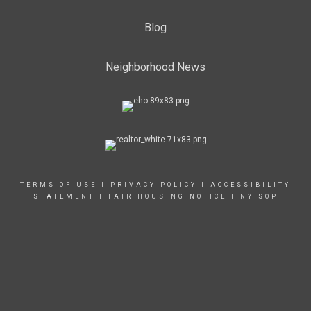
Blog
Neighborhood News
TERMS OF USE
|
PRIVACY POLICY
|
ACCESSIBILITY
STATEMENT
|
FAIR HOUSING NOTICE
|
NY SOP