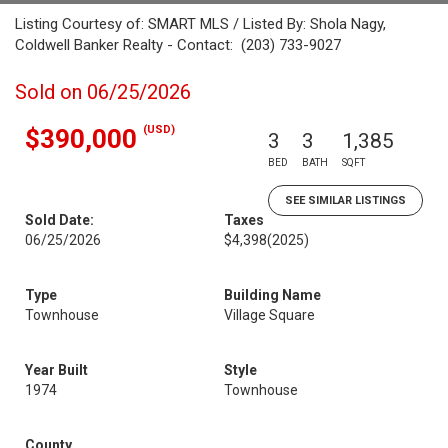
Listing Courtesy of: SMART MLS / Listed By: Shola Nagy,
Coldwell Banker Realty - Contact: (203) 733-9027
Sold on 06/25/2026
(USD)
$390,000
3
3
1,385
BED
BATH
SQFT
SEE SIMILAR LISTINGS
Sold Date:
Taxes
06/25/2026
$4,398
(2025)
Type
Building Name
Townhouse
Village Square
Year Built
Style
1974
Townhouse
County