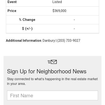
Listed
$369,000
-
-
Additional Information
: Danbury | (203) 733-9027