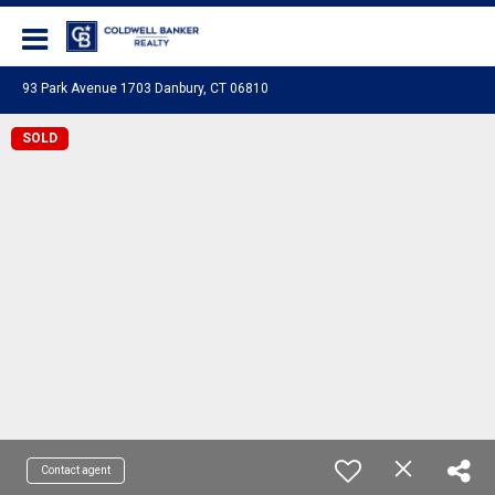
Coldwell Banker Realty
93 Park Avenue 1703 Danbury, CT 06810
SOLD
Contact agent