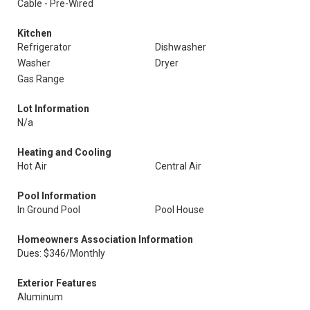
Cable - Pre-Wired
Kitchen
Refrigerator
Dishwasher
Washer
Dryer
Gas Range
Lot Information
N/a
Heating and Cooling
Hot Air
Central Air
Pool Information
In Ground Pool
Pool House
Homeowners Association Information
Dues: $346/Monthly
Exterior Features
Aluminum