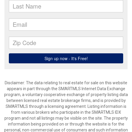
Disclaimer: The data relating to real estate for sale on this website
appears in part through the SMARTMLS Internet Data Exchange
program, a voluntary cooperative exchange of property listing data
between licensed real estate brokerage firms, and is provided by
SMARTMLS through a licensing agreement. Listing information is
from various brokers who participate in the SMARTMLS IDX
program and not all listings may be visible on the site. The property
information being provided on or through the website is for the
personal, non-commercial use of consumers and such information