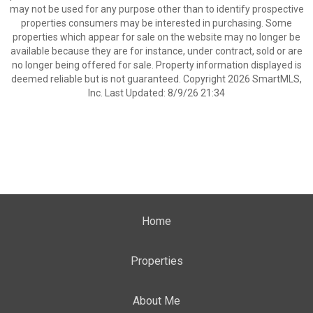
may not be used for any purpose other than to identify prospective
properties consumers may be interested in purchasing. Some
properties which appear for sale on the website may no longer be
available because they are for instance, under contract, sold or are
no longer being offered for sale. Property information displayed is
deemed reliable but is not guaranteed. Copyright 2026 SmartMLS,
Inc. Last Updated: 8/9/26 21:34
Home
Properties
About Me