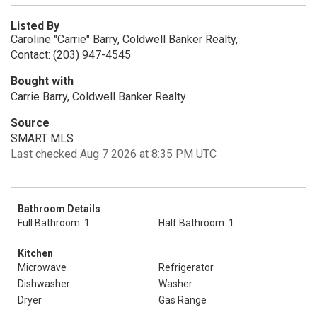
Listed By
Caroline "Carrie" Barry, Coldwell Banker Realty,
Contact: (203) 947-4545
Bought with
Carrie Barry, Coldwell Banker Realty
Source
SMART MLS
Last checked Aug 7 2026 at 8:35 PM UTC
Bathroom Details
Full Bathroom: 1
Half Bathroom: 1
Kitchen
Microwave
Refrigerator
Dishwasher
Washer
Dryer
Gas Range