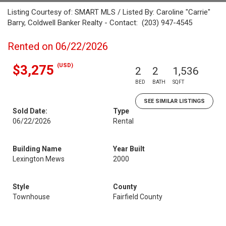
Listing Courtesy of: SMART MLS / Listed By: Caroline "Carrie"
Barry, Coldwell Banker Realty - Contact: (203) 947-4545
Rented on 06/22/2026
(USD)
$3,275
2
2
1,536
BED
BATH
SQFT
SEE SIMILAR LISTINGS
Sold Date:
Type
06/22/2026
Rental
Building Name
Year Built
Lexington Mews
2000
Style
County
Townhouse
Fairfield County