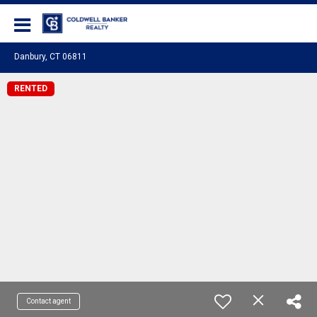
Coldwell Banker Realty
Danbury, CT 06811
RENTED
Contact agent