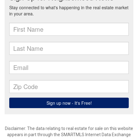
Disclaimer: The data relating to real estate for sale on this website
appears in part through the SMARTMLS Internet Data Exchange