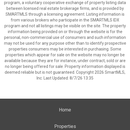
program, a voluntary cooperative exchange of property listing data
between licensed real estate brokerage firms, and is provided by
SMARTMLS through a licensing agreement. Listing information is
from various brokers who participate in the SMARTMLS IDX
program and not all listings may be visible on the site. The property
information being provided on or through the website is for the
personal, non-commercial use of consumers and such information
may not be used for any purpose other than to identify prospective
properties consumers may be interested in purchasing. Some
properties which appear for sale on the website may no longer be
available because they are for instance, under contract, sold or are
no longer being offered for sale. Property information displayed is
deemed reliable but is not guaranteed. Copyright 2026 SmartMLS,
Inc. Last Updated: 8/7/26 13:35
Home
Properties