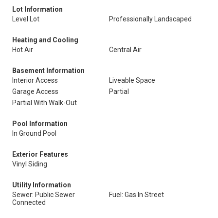
Lot Information
Level Lot
Professionally Landscaped
Heating and Cooling
Hot Air
Central Air
Basement Information
Interior Access
Liveable Space
Garage Access
Partial
Partial With Walk-Out
Pool Information
In Ground Pool
Exterior Features
Vinyl Siding
Utility Information
Sewer: Public Sewer
Fuel: Gas In Street
Connected