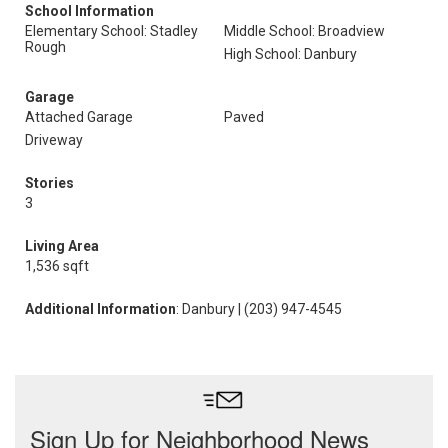
School Information
Elementary School: Stadley
Middle School: Broadview
Rough
High School: Danbury
Garage
Attached Garage
Paved
Driveway
Stories
3
Living Area
1,536 sqft
Additional Information
: Danbury | (203) 947-4545