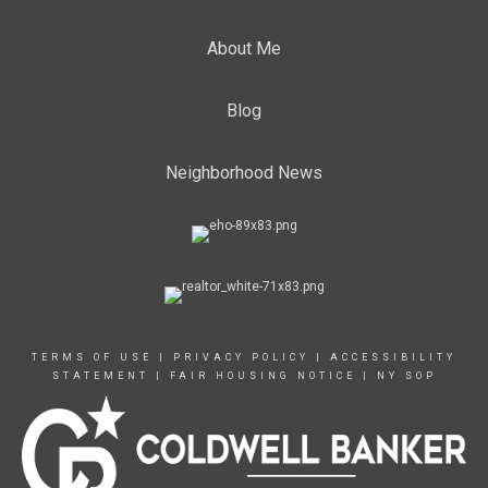
About Me
Blog
Neighborhood News
TERMS OF USE
|
PRIVACY POLICY
|
ACCESSIBILITY
STATEMENT
|
FAIR HOUSING NOTICE
|
NY SOP