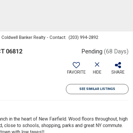
i, Coldwell Banker Realty - Contact: (203) 994-2892
CT 06812
Pending
(68 Days)
FAVORITE
HIDE
SHARE
SEE SIMILAR LISTINGS
ch in the heart of New Fairfield. Wood floors throughout, high
d, close to schools, shopping, parks and great NY commute.
 town with low taxes!!