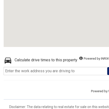
Powered by INRIX
Calculate drive times to this property
Powered by
Disclaimer: The data relating to real estate for sale on this we