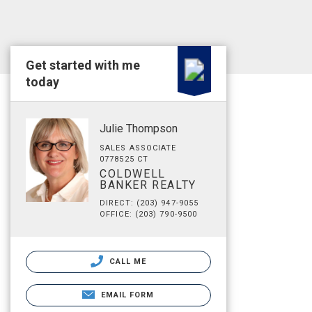
Get started with me
today
Julie Thompson
SALES ASSOCIATE
0778525 CT
COLDWELL
BANKER REALTY
DIRECT: (203) 947-9055
OFFICE: (203) 790-9500
CALL ME
EMAIL FORM