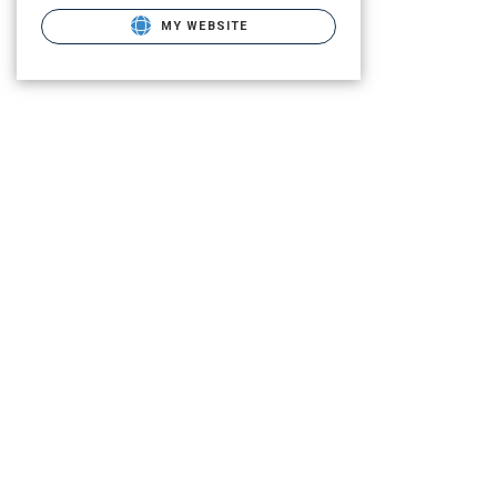
MY WEBSITE