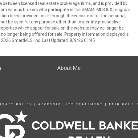
a between licensed real estate brokerage firms, and is provided by
from various brokers who participate in the SMARTMLS IDX program
mation being provided on or through the website is for the personal,
t be used for any purpose other than to identify prospective
operties which appear for sale on the website may no longer be
 no longer being offered for sale. Property information displayed is
t 2026 SmartMLS, Inc. Last Updated: 8/9/26 01:45
s
About Me
IVACY POLICY
|
ACCESSIBILITY STATEMENT
|
FAIR HOUSI