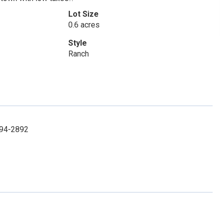
Lot Size
0.6 acres
Style
Ranch
 994-2892