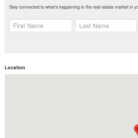
Location