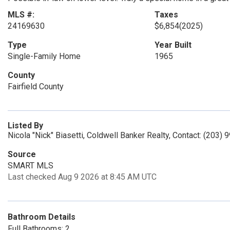
MLS #:
Taxes
24169630
$6,854
(2025)
Type
Year Built
Single-Family Home
1965
County
Fairfield County
Listed By
Nicola "Nick" Biasetti, Coldwell Banker Realty, Contact: (203)
Source
SMART MLS
Last checked Aug 9 2026 at 8:45 AM UTC
Bathroom Details
Full Bathrooms: 2