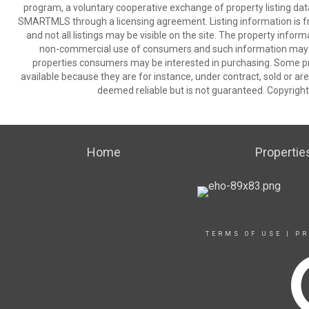
program, a voluntary cooperative exchange of property listing dat
SMARTMLS through a licensing agreement. Listing information is 
and not all listings may be visible on the site. The property infor
non-commercial use of consumers and such information may no
properties consumers may be interested in purchasing. Some pr
available because they are for instance, under contract, sold or are
deemed reliable but is not guaranteed. Copyrigh
Home
Propertie
TERMS OF USE
|
PR