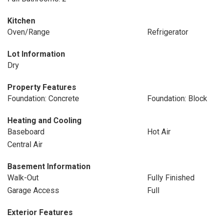
Kitchen
Oven/Range
Refrigerator
Lot Information
Dry
Property Features
Foundation: Concrete
Foundation: Block
Heating and Cooling
Baseboard
Hot Air
Central Air
Basement Information
Walk-Out
Fully Finished
Garage Access
Full
Exterior Features