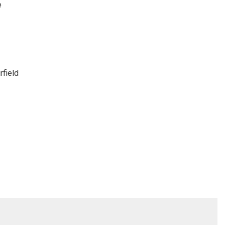
e
rfield