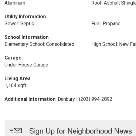
Aluminum
Roof: Asphalt Shingl
Utility Information
Sewer: Septic
Fuel: Propane
School Information
Elementary School: Consolidated
High School: New Fai
Garage
Under House Garage
Living Area
1,164 sqft
Additional Information
: Danbury | (203) 994-2892