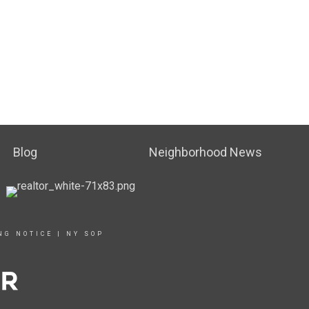
Blog
Neighborhood News
NG NOTICE
|
NY SOP