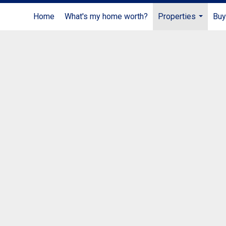
Home
What's my home worth?
Properties
Buy
...