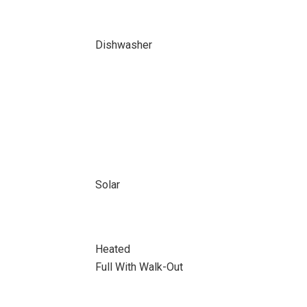
Dishwasher
Solar
Heated
Full With Walk-Out