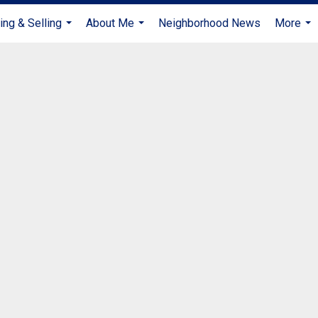
ing & Selling
About Me
Neighborhood News
More
...
...
...