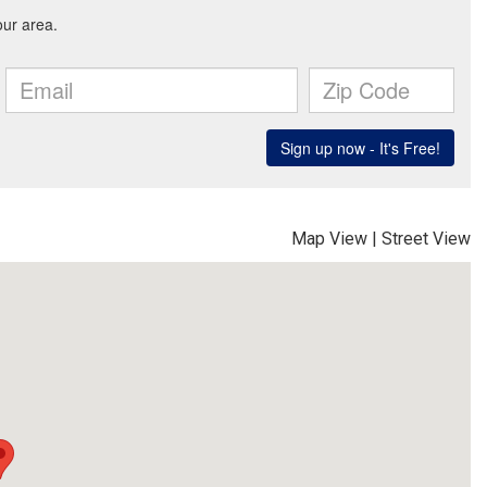
Map View
|
Street View