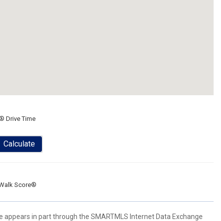
® Drive Time
Calculate
Walk Score®
bsite appears in part through the SMARTMLS Internet Data Exchange