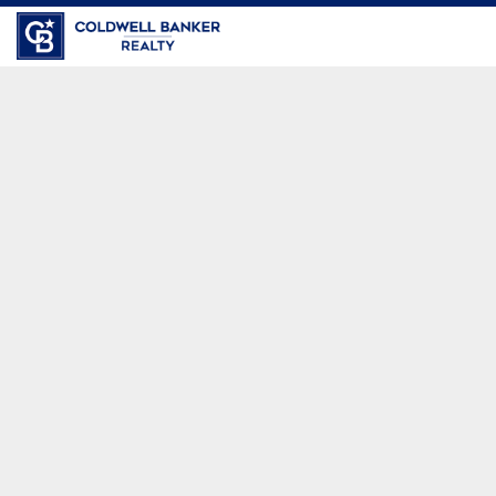
Coldwell Banker Realty