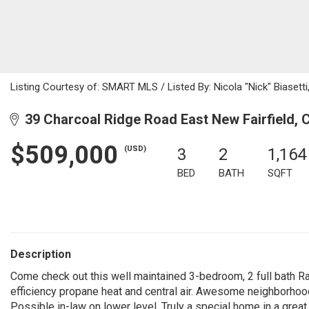
Listing Courtesy of: SMART MLS / Listed By: Nicola "Nick" Biasett
39 Charcoal Ridge Road East New Fairfield, 
$509,000
(USD)
3
2
1,164
BED
BATH
SQFT
Description
Come check out this well maintained 3-bedroom, 2 full bath Ran
efficiency propane heat and central air. Awesome neighborhoo
Possible in-law on lower level. Truly a special home in a great