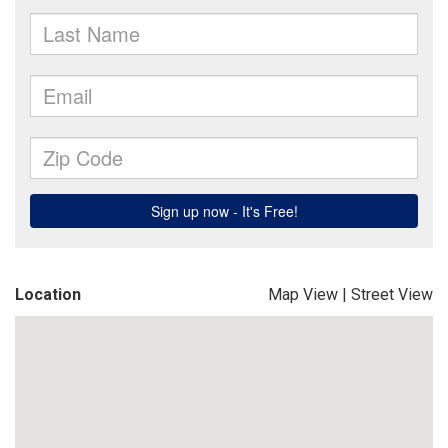
Location
Map View
|
Street View