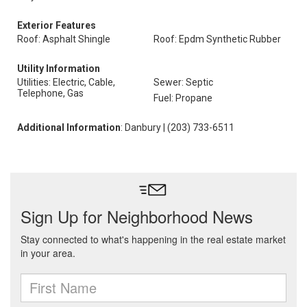
Exterior Features
Roof: Asphalt Shingle
Roof: Epdm Synthetic Rubber
Utility Information
Utilities: Electric, Cable,
Sewer: Septic
Telephone, Gas
Fuel: Propane
Additional Information
: Danbury | (203) 733-6511