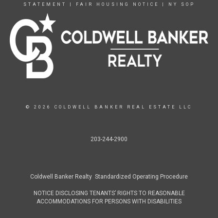
STATEMENT
|
FAIR HOUSING NOTICE
|
NY SOP
© 2026 COLDWELL BANKER REAL ESTATE LLC
203-244-2900
Coldwell Banker Realty Standardized Operating Procedure
NOTICE DISCLOSING TENANTS’ RIGHTS TO REASONABLE
ACCOMMODATIONS FOR PERSONS WITH DISABILITIES