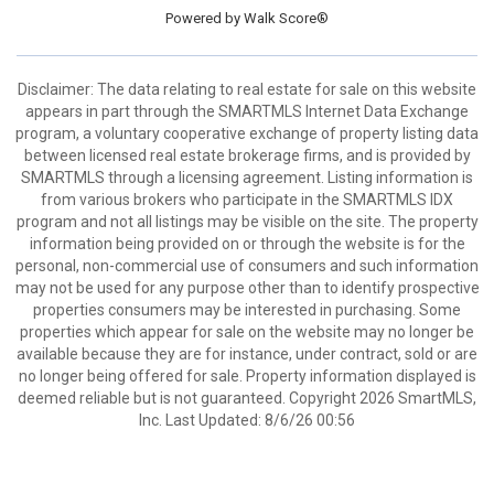
Powered by
Walk Score®
Disclaimer: The data relating to real estate for sale on this website
appears in part through the SMARTMLS Internet Data Exchange
program, a voluntary cooperative exchange of property listing data
between licensed real estate brokerage firms, and is provided by
SMARTMLS through a licensing agreement. Listing information is
from various brokers who participate in the SMARTMLS IDX
program and not all listings may be visible on the site. The property
information being provided on or through the website is for the
personal, non-commercial use of consumers and such information
may not be used for any purpose other than to identify prospective
properties consumers may be interested in purchasing. Some
properties which appear for sale on the website may no longer be
available because they are for instance, under contract, sold or are
no longer being offered for sale. Property information displayed is
deemed reliable but is not guaranteed. Copyright 2026 SmartMLS,
Inc. Last Updated: 8/6/26 00:56