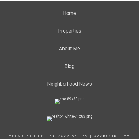
Home
Properties
About Me
Blog
Neighborhood News
TERMS OF USE
|
PRIVACY POLICY
|
ACCESSIBILITY