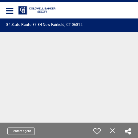
Coldwell Banker Realty
84 State Route 37 84 New Fairfield, CT 06812
Contact agent