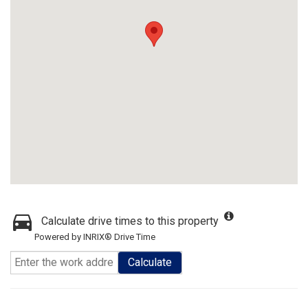
Calculate drive times to this property
Powered by INRIX® Drive Time
Calculate