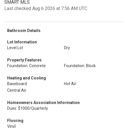
SMART MLS
Last checked Aug 6 2026 at 7:56 AM UTC
Bathroom Details
Lot Information
Level Lot
Dry
Property Features
Foundation: Concrete
Foundation: Block
Heating and Cooling
Baseboard
Hot Air
Central Air
Homeowners Association Information
Dues: $1000/Quarterly
Flooring
Vinyl