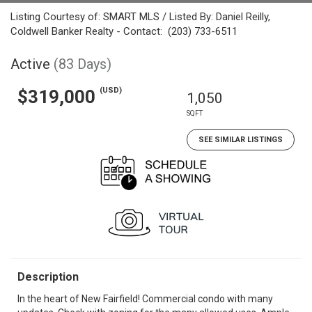
Listing Courtesy of: SMART MLS / Listed By: Daniel Reilly,
Coldwell Banker Realty - Contact: (203) 733-6511
Active
(83 Days)
(USD)
$319,000
1,050
SQFT
SEE SIMILAR LISTINGS
Description
In the heart of New Fairfield! Commercial condo with many