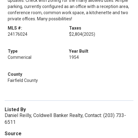
updates. Check with zoning for the many allowed uses. Ample
parking, currently configured as an office with a reception area,
conference room, common work space, a kitchenette and two
private offices. Many possibilities!
MLS #:
Taxes
24176024
$2,804
(2025)
Type
Year Built
Commerical
1954
County
Fairfield County
Listed By
Daniel Reilly, Coldwell Banker Realty, Contact: (203) 733-
6511
Source